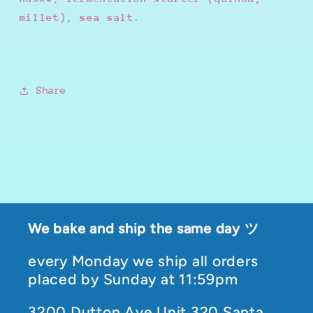
millet), sea salt.
Share
We bake and ship the same day ツ
every Monday we ship all orders
placed by Sunday at 11:59pm
3200 Dutton Ave Unit 320 Santa