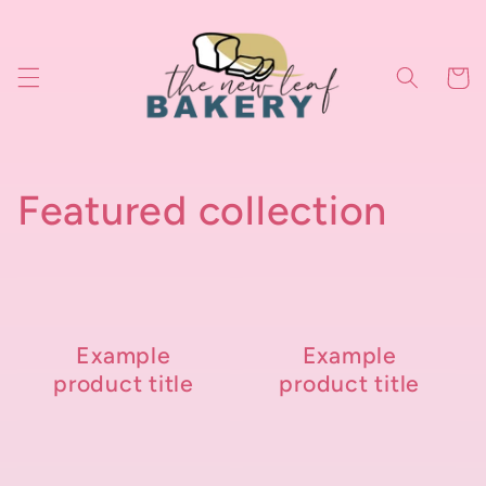
Skip to
content
Cart
Featured collection
Example
Example
product title
product title