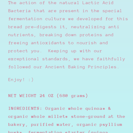
The action of the natural Lactic Acid
Bacteria that are present in the special
fermentation culture we developed for this
bread pre-digests it, neutralizing anti
nutrients, breaking down proteins and
freeing antioxidants to nourish and
protect you.
Keeping up with our
exceptional standards, we have faithfully
followed our Ancient Baking Principles.
Enjoy! :)
NET WEIGHT 24 OZ (680 grams)
INGREDIENTS: Organic whole quinoa* &
organic whole millet* stone-ground at the
bakery, purified water, organic psyllium
husk*, fermentation starter (quinoa,