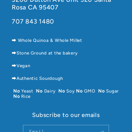
Rosa CA 95407
707 843 1480
⮕ Whole Quinoa & Whole Millet
⮕Stone Ground at the bakery
⮕Vegan
⮕Authentic Sourdough
No
Yeast
No
Dairy
No
Soy
No
GMO
No
Sugar
No
Rice
Subscribe to our emails
Email