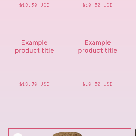
Regular
$10.50 USD
Regular
$10.50 USD
price
price
Example
Example
product title
product title
Regular
$10.50 USD
Regular
$10.50 USD
price
price
Skip to
product
information