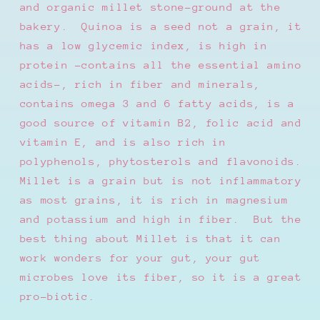
and organic millet stone-ground at the
bakery.
Quinoa is a seed not a grain, it
has a low glycemic index, is high in
protein -contains all the essential amino
acids-, rich in fiber and minerals,
contains omega 3 and 6 fatty acids, is a
good source of vitamin B2, folic acid and
vitamin E, and is also rich in
polyphenols, phytosterols and flavonoids.
Millet is a grain but is not inflammatory
as most grains, it is rich in magnesium
and potassium and high in fiber.
But the
best thing about Millet is that it can
work wonders for your gut, your gut
microbes love its fiber, so it is a great
pro-biotic.