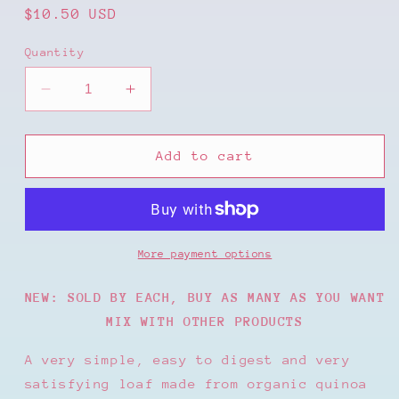
Regular
$10.50 USD
price
Quantity
Decrease
Increase
quantity
quantity
for
for
CERTIFIED
CERTIFIED
Add to cart
ORGANIC
ORGANIC
SOURDOUGH
SOURDOUGH
BREAD
BREAD
MILLET
MILLET
&amp;
&amp;
More payment options
QUINOA
QUINOA
PLAIN
PLAIN
NEW: SOLD BY EACH, BUY AS MANY AS YOU WANT
MIX WITH OTHER PRODUCTS
A very simple, easy to digest and very
satisfying loaf made from organic quinoa