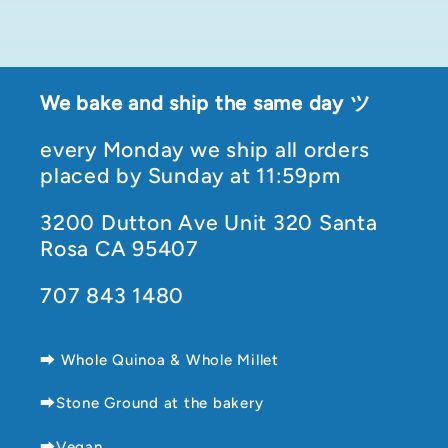
We bake and ship the same day ツ
every Monday we ship all orders
placed by Sunday at 11:59pm
3200 Dutton Ave Unit 320 Santa
Rosa CA 95407
707 843 1480
⮕ Whole Quinoa & Whole Millet
⮕Stone Ground at the bakery
⮕Vegan