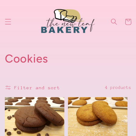
Skip to
content
Cart
C
Cookies
o
l
Filter and sort
4 products
l
e
c