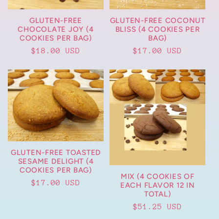
t
GLUTEN-FREE
GLUTEN-FREE COCONUT
i
CHOCOLATE JOY (4
BLISS (4 COOKIES PER
COOKIES PER BAG)
BAG)
o
Regular
$18.00 USD
Regular
$17.00 USD
price
price
n
:
GLUTEN-FREE TOASTED
SESAME DELIGHT (4
COOKIES PER BAG)
MIX (4 COOKIES OF
Regular
$17.00 USD
EACH FLAVOR 12 IN
TOTAL)
price
Regular
$51.25 USD
price